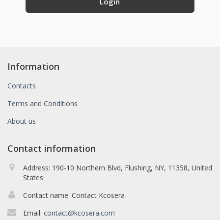
Information
Contacts
Terms and Conditions
About us
Contact information
Address: 190-10 Northern Blvd, Flushing, NY, 11358, United
States
Contact name: Contact Kcosera
Email:
contact@kcosera.com