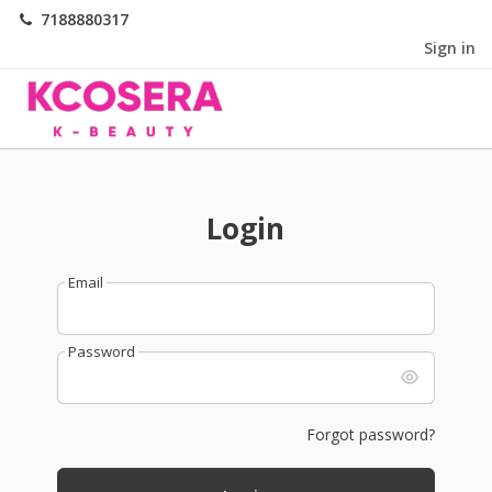
7188880317
Sign in
Login
Email
Password
Forgot password?