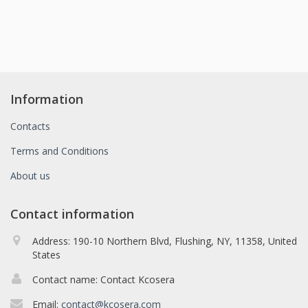
Information
Contacts
Terms and Conditions
About us
Contact information
Address: 190-10 Northern Blvd, Flushing, NY, 11358, United
States
Contact name: Contact Kcosera
Email:
contact@kcosera.com