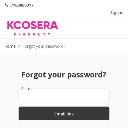
7188880317
Sign in
Home
Forgot your password?
Forgot your password?
Email